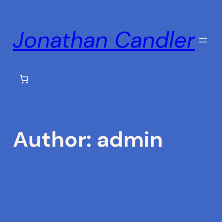
Skip
to
Jonathan Candler
content
Author:
admin