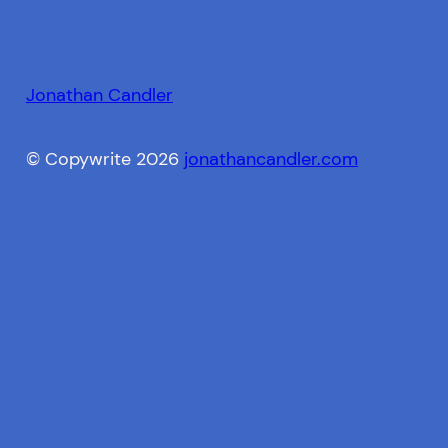
Jonathan Candler
© Copywrite 2026
jonathancandler.com