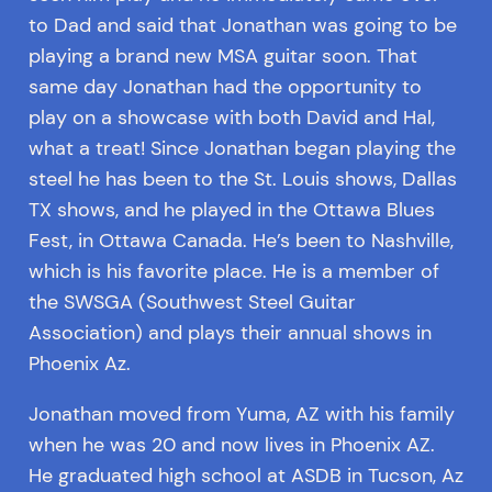
to Dad and said that Jonathan was going to be
playing a brand new MSA guitar soon. That
same day Jonathan had the opportunity to
play on a showcase with both David and Hal,
what a treat! Since Jonathan began playing the
steel he has been to the St. Louis shows, Dallas
TX shows, and he played in the Ottawa Blues
Fest, in Ottawa Canada. He’s been to Nashville,
which is his favorite place. He is a member of
the SWSGA (Southwest Steel Guitar
Association) and plays their annual shows in
Phoenix Az.
Jonathan moved from Yuma, AZ with his family
when he was 20 and now lives in Phoenix AZ.
He graduated high school at ASDB in Tucson, Az