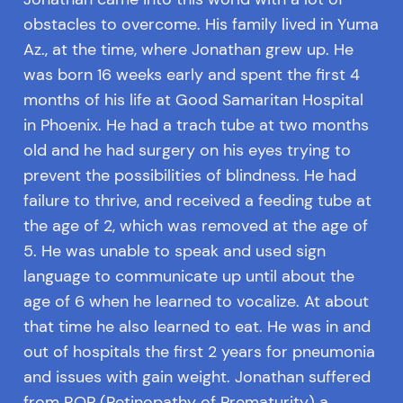
obstacles to overcome. His family lived in Yuma
Az., at the time, where Jonathan grew up. He
was born 16 weeks early and spent the first 4
months of his life at Good Samaritan Hospital
in Phoenix. He had a trach tube at two months
old and he had surgery on his eyes trying to
prevent the possibilities of blindness. He had
failure to thrive, and received a feeding tube at
the age of 2, which was removed at the age of
5. He was unable to speak and used sign
language to communicate up until about the
age of 6 when he learned to vocalize. At about
that time he also learned to eat. He was in and
out of hospitals the first 2 years for pneumonia
and issues with gain weight. Jonathan suffered
from ROP (Retinopathy of Prematurity) a