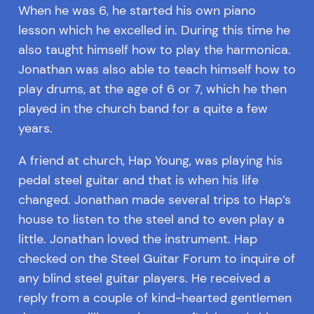
When he was 6, he started his own piano
lesson which he excelled in. During this time he
also taught himself how to play the harmonica.
Jonathan was also able to teach himself how to
play drums, at the age of 6 or 7, which he then
played in the church band for a quite a few
years.
A friend at church, Hap Young, was playing his
pedal steel guitar and that is when his life
changed. Jonathan made several trips to Hap’s
house to listen to the steel and to even play a
little. Jonathan loved the instrument. Hap
checked on the Steel Guitar Forum to inquire of
any blind steel guitar players. He received a
reply from a couple of kind-hearted gentlemen