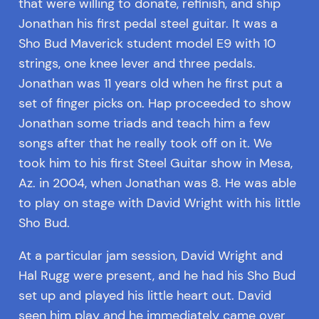
that were willing to donate, refinish, and ship
Jonathan his first pedal steel guitar. It was a
Sho Bud Maverick student model E9 with 10
strings, one knee lever and three pedals.
Jonathan was 11 years old when he first put a
set of finger picks on. Hap proceeded to show
Jonathan some triads and teach him a few
songs after that he really took off on it. We
took him to his first Steel Guitar show in Mesa,
Az. in 2004, when Jonathan was 8. He was able
to play on stage with David Wright with his little
Sho Bud.
At a particular jam session, David Wright and
Hal Rugg were present, and he had his Sho Bud
set up and played his little heart out. David
seen him play and he immediately came over