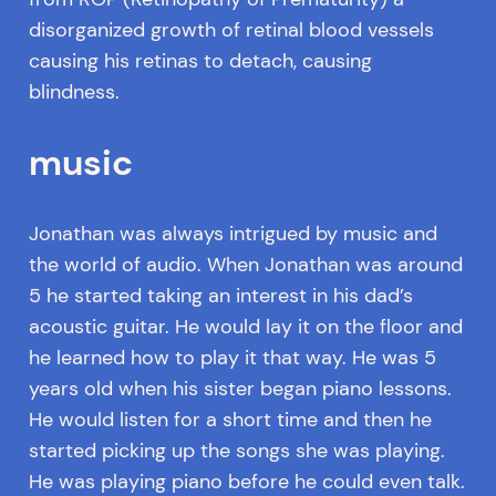
disorganized growth of retinal blood vessels
causing his retinas to detach, causing
blindness.
music
Jonathan was always intrigued by music and
the world of audio. When Jonathan was around
5 he started taking an interest in his dad’s
acoustic guitar. He would lay it on the floor and
he learned how to play it that way. He was 5
years old when his sister began piano lessons.
He would listen for a short time and then he
started picking up the songs she was playing.
He was playing piano before he could even talk.