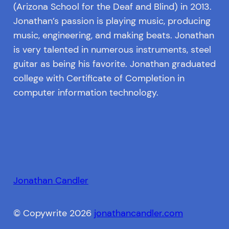
(Arizona School for the Deaf and Blind) in 2013.
Jonathan’s passion is playing music, producing
music, engineering, and making beats. Jonathan
is very talented in numerous instruments, steel
guitar as being his favorite. Jonathan graduated
college with Certificate of Completion in
computer information technology.
Jonathan Candler
© Copywrite 2026
jonathancandler.com